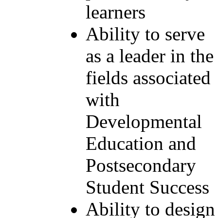
learners
Ability to serve
as a leader in the
fields associated
with
Developmental
Education and
Postsecondary
Student Success
Ability to design