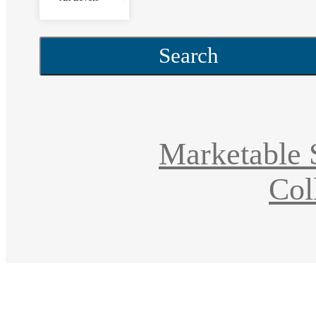
Search
Marketable S
Col