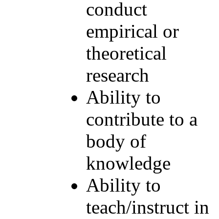
conduct
empirical or
theoretical
research
Ability to
contribute to a
body of
knowledge
Ability to
teach/instruct in