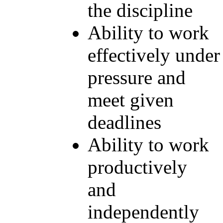
the discipline
Ability to work
effectively under
pressure and
meet given
deadlines
Ability to work
productively
and
independently