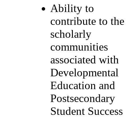
Ability to
contribute to the
scholarly
communities
associated with
Developmental
Education and
Postsecondary
Student Success