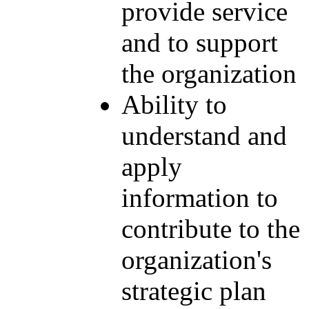
provide service
and to support
the organization
Ability to
understand and
apply
information to
contribute to the
organization's
strategic plan