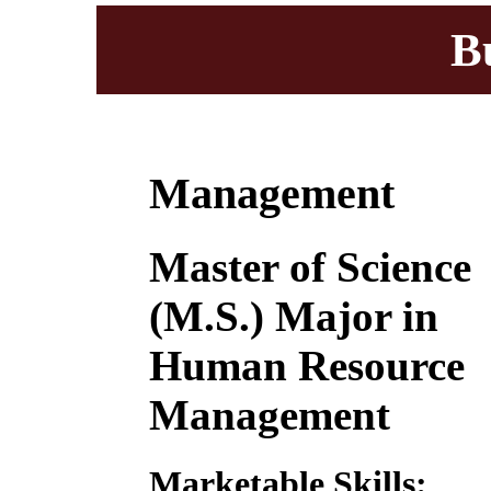
B
Management
Master of Science
(M.S.) Major in
Human Resource
Management
Marketable Skills: