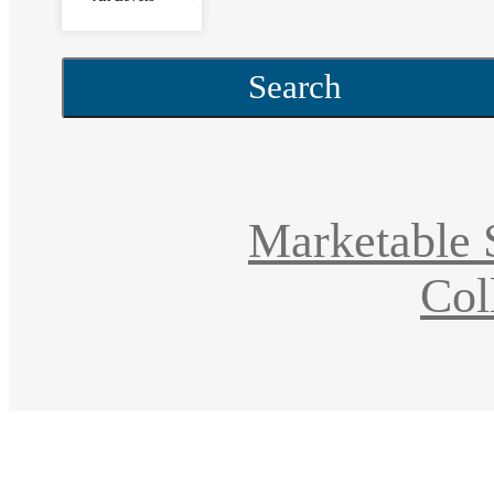
Search
Marketable S
Col