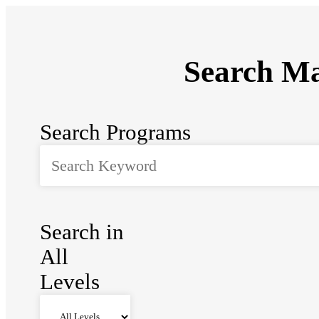
Search Ma
Search Programs
Search in
All
Levels