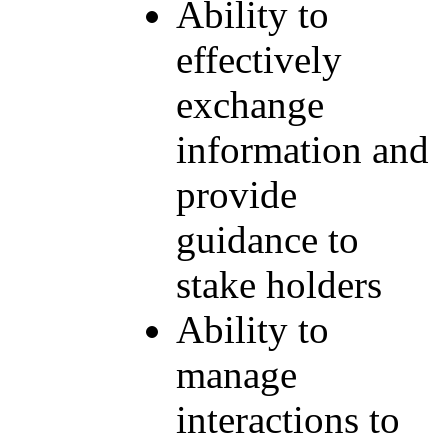
Ability to
effectively
exchange
information and
provide
guidance to
stake holders
Ability to
manage
interactions to