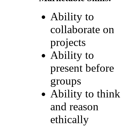
Ability to
collaborate on
projects
Ability to
present before
groups
Ability to think
and reason
ethically