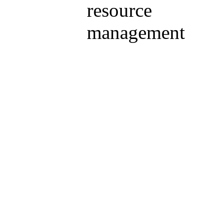
resource
management