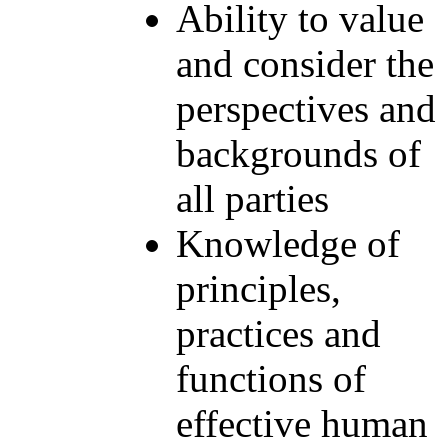
Ability to value
and consider the
perspectives and
backgrounds of
all parties
Knowledge of
principles,
practices and
functions of
effective human