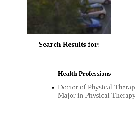
Search Results for:
Health Professions
Doctor of Physical Therap
Major in Physical Therap