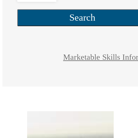
Search
Marketable Skills Info