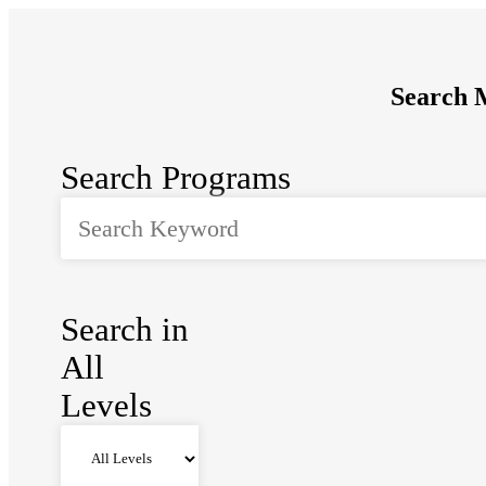
Search M
Search Programs
Search in
All
Levels